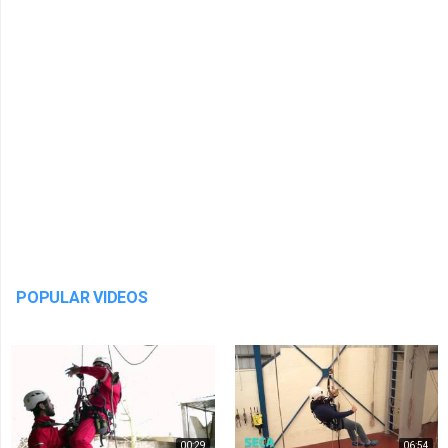
POPULAR VIDEOS
00:29
06:54