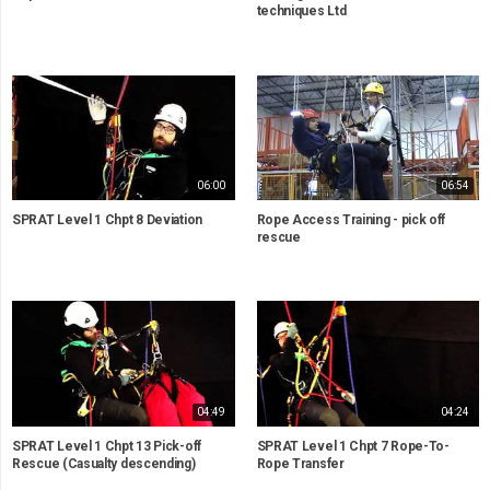
techniques Ltd
06:00
06:54
SPRAT Level 1 Chpt 8 Deviation
Rope Access Training - pick off
rescue
04:49
04:24
SPRAT Level 1 Chpt 13 Pick-off
SPRAT Level 1 Chpt 7 Rope-To-
Rescue (Casualty descending)
Rope Transfer