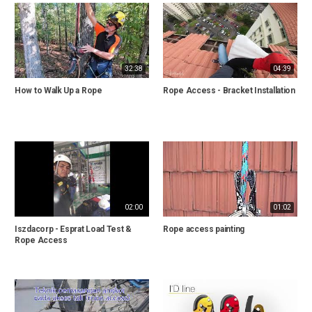
32:38
04:39
How to Walk Up a Rope
Rope Access - Bracket Installation
02:00
01:02
Iszdacorp - Esprat Load Test &
Rope access painting
Rope Access