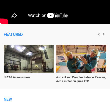
FEATURED
00:17
08:23
IRATA Assessment
Ascent and Counter balance Rescue,
R
Access Techniques LTD
NEW