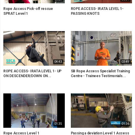
Rope Access Pick-off rescue
ROPE ACCESS- IRATA LEVEL 1-
SPRAT Level 1
PASSING KNOTS
04:43
03:49
ROPE ACCESS- IRATA LEVEL 1- UP
SB Rope Access Specialist Training
ON DESCENDER/DOWN ON...
Centre - Trainees Testimonials...
01:35
01:36
Rope Access Level 1
Passing a deviation Level 1 Access