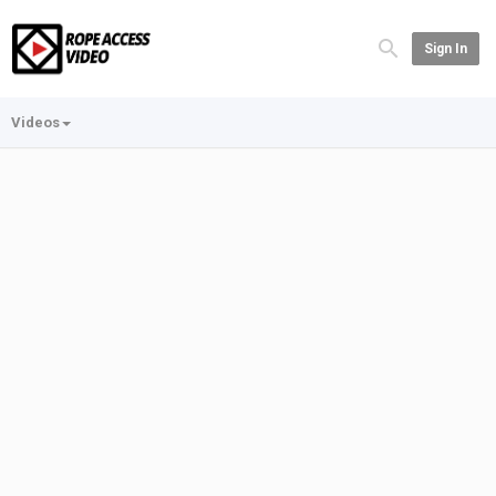
Sign In
Videos