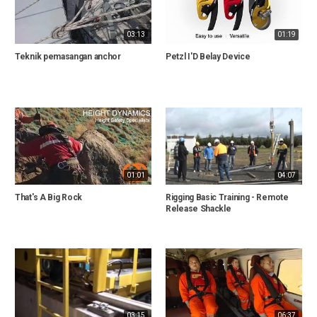
03:13
01:19
Teknik pemasangan anchor
Petzl I'D Belay Device
01:01
04:07
That's A Big Rock
Rigging Basic Training - Remote
Release Shackle
03:15
06:37