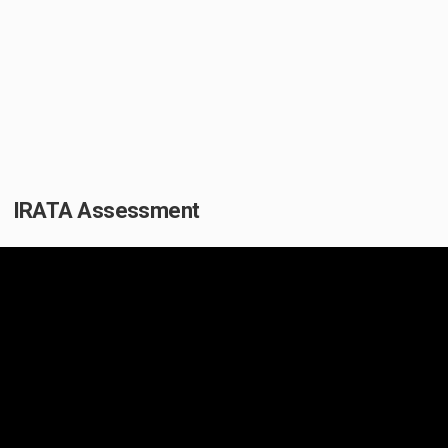
IRATA Assessment