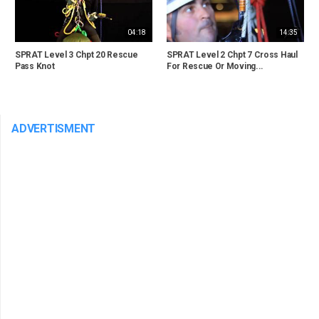
04:18
14:35
SPRAT Level 3 Chpt 20 Rescue
SPRAT Level 2 Chpt 7 Cross Haul
Pass Knot
For Rescue Or Moving...
ADVERTISMENT