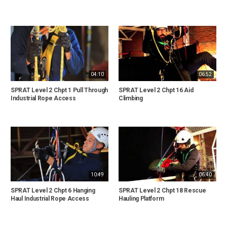
04:10
06:52
SPRAT Level 2 Chpt 1 Pull Through
SPRAT Level 2 Chpt 16 Aid
Industrial Rope Access
Climbing
10:49
06:40
SPRAT Level 2 Chpt 6 Hanging
SPRAT Level 2 Chpt 18 Rescue
Haul Industrial Rope Access
Hauling Platform