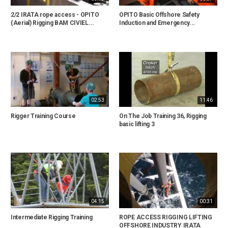
2/2 IRATA rope access - OPITO
OPITO Basic Offshore Safety
(Aerial) Rigging BAM CIVIEL...
Induction and Emergency...
02:53
11:46
Rigger Training Course
On The Job Training 36, Rigging
basic lifting 3
04:15
00:31
Intermediate Rigging Training
ROPE ACCESS RIGGING LIFTING
OFFSHORE INDUSTRY IRATA