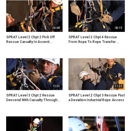
04:48
08:13
SPRAT Level 2 Chpt 2 Pick Off
SPRAT Level 2 Chpt 4 Rescue
Rescue Casualty In Ascent...
From Rope To Rope Transfer...
13:55
11:21
SPRAT Level 3 Chpt 2 Rescue
SPRAT Level 2 Chpt 3 Rescue Past
Descend With Casualty Through...
a Deviation Industrial Rope Access