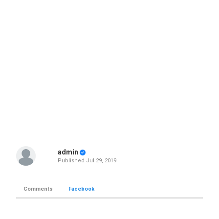
admin
Published
Jul 29, 2019
Comments
Facebook