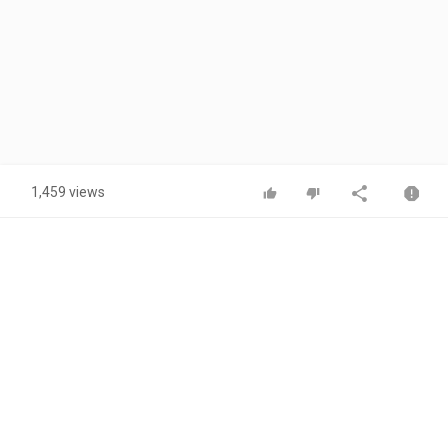
1,459 views