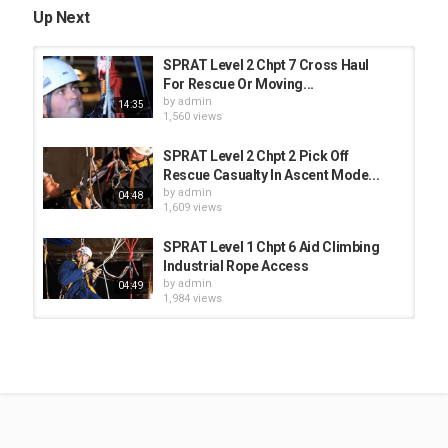
Up Next
SPRAT Level 2 Chpt 7 Cross Haul
For Rescue Or Moving...
by
admin
14:35
1,560 views
SPRAT Level 2 Chpt 2 Pick Off
Rescue Casualty In Ascent Mode...
by
admin
04:48
1,609 views
SPRAT Level 1 Chpt 6 Aid Climbing
Industrial Rope Access
by
admin
04:49
1,984 views
SPRAT Level 2 Chpt 1 Pull Through
Industrial Rope Access
by
admin
04:10
1,487 views
SPRAT Level 1 Chpt 4 Passing Short
Deviation Industrial Rope...