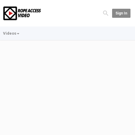
Sign In
Videos