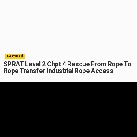
Featured
SPRAT Level 2 Chpt 4 Rescue From Rope To
Rope Transfer Industrial Rope Access