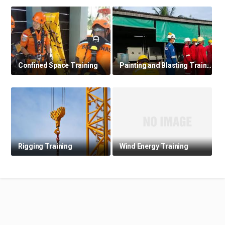
Confined Space Training
Painting and Blasting Training
Rigging Training
Wind Energy Training