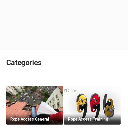
Categories
Rope Access General
Rope Access Training