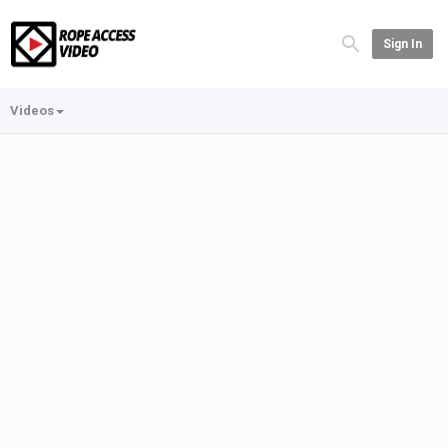
Sign In
Videos