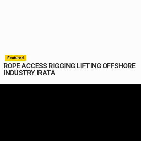
Featured
ROPE ACCESS RIGGING LIFTING OFFSHORE
INDUSTRY IRATA