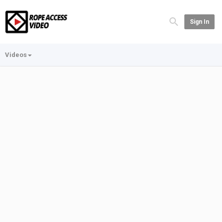
Sign In
Videos