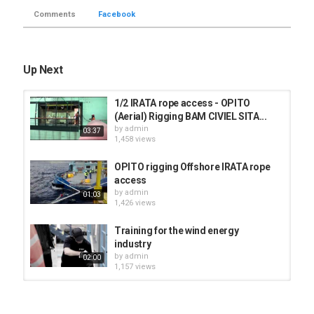
Comments
Facebook
Up Next
1/2 IRATA rope access - OPITO
(Aerial) Rigging BAM CIVIEL SITA...
by
admin
03:37
1,458 views
OPITO rigging Offshore IRATA rope
access
by
admin
01:03
1,426 views
Training for the wind energy
industry
by
admin
02:00
1,157 views
ROPE ACCESS- IRATA LEVEL 1-
RIGGING BASIC ANCHOR SYSTEM