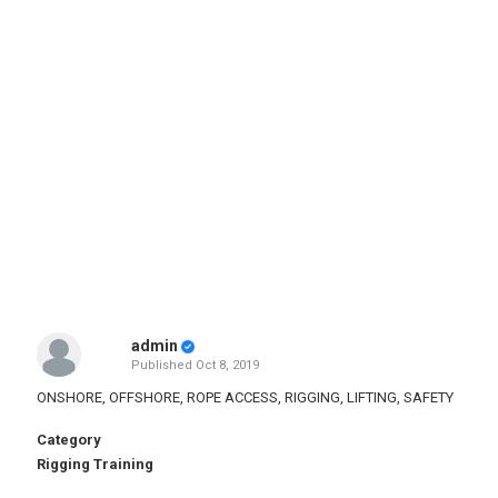
admin
Published
Oct 8, 2019
ONSHORE, OFFSHORE, ROPE ACCESS, RIGGING, LIFTING, SAFETY
Category
Rigging Training