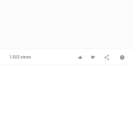
1,503 views