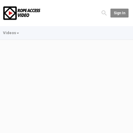
Sign In
Videos