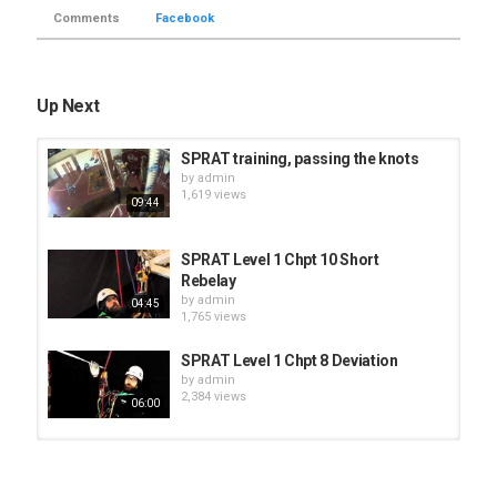
Comments
Facebook
Up Next
SPRAT training, passing the knots
by
admin
1,619 views
09:44
SPRAT Level 1 Chpt 10 Short
Rebelay
by
admin
04:45
1,765 views
SPRAT Level 1 Chpt 8 Deviation
by
admin
2,384 views
06:00
SPRAT Level 2 Chpt 16 Aid Climbing
by
admin
1,439 views