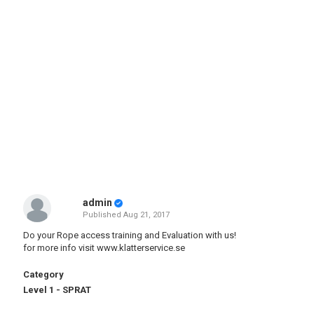
admin
Published
Aug 21, 2017
Do your Rope access training and Evaluation with us!
for more info visit
www.klatterservice.se
Category
Level 1 - SPRAT