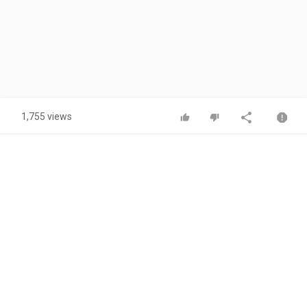
1,755 views