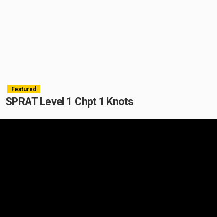
Featured
SPRAT Level 1 Chpt 1 Knots