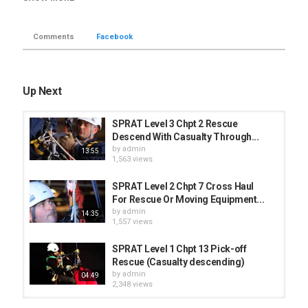
The rescuer and the casualty remain attached at two points all the
time.
Comments
Facebook
Once the rescuer transfer the weight of the casualty to his system
and passes the tail of the rope that comes from the Petzl I´d
through a carabiner to add extra friction he can start descending.
Up Next
The Petzl Asap with the absorbica L57 is the back-up system used
for this maneuver.
SPRAT Level 3 Chpt 2 Rescue
Category
Descend With Casualty Through...
Level 1 - SPRAT
by
admin
13:55
1,563 views
SPRAT Level 2 Chpt 7 Cross Haul
For Rescue Or Moving Equipment...
by
admin
14:35
1,557 views
SPRAT Level 1 Chpt 13 Pick-off
Rescue (Casualty descending)
by
admin
04:49
2,348 views