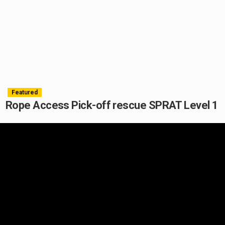
Featured
Rope Access Pick-off rescue SPRAT Level 1