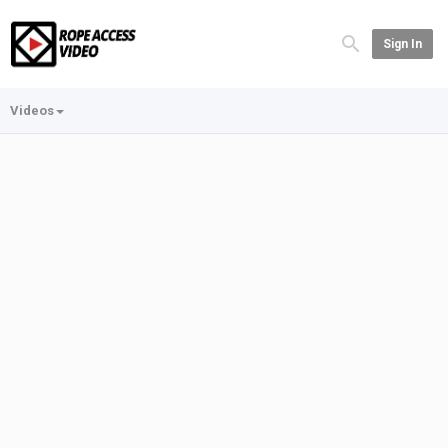
Sign In
Videos