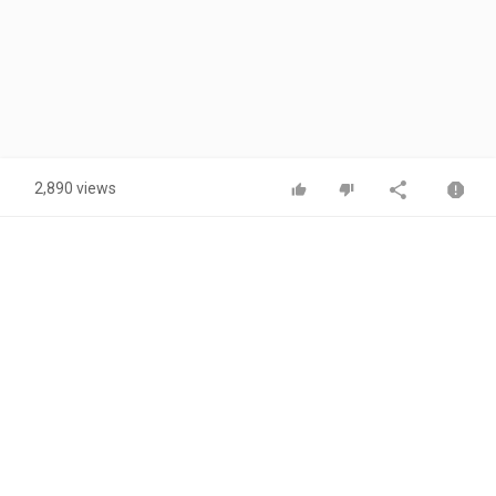
2,890 views