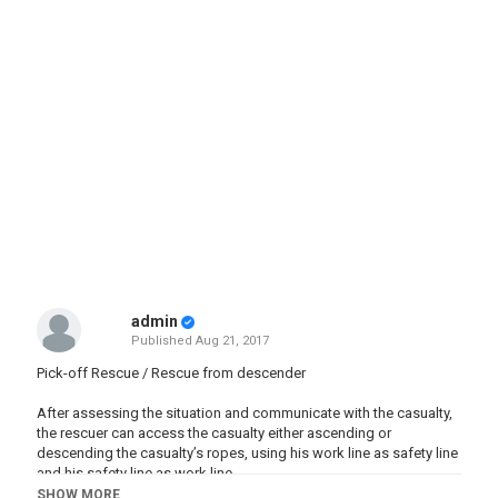
admin
Published
Aug 21, 2017
Pick-off Rescue / Rescue from descender
After assessing the situation and communicate with the casualty,
the rescuer can access the casualty either ascending or
descending the casualty’s ropes, using his work line as safety line
and his safety line as work line.
SHOW MORE