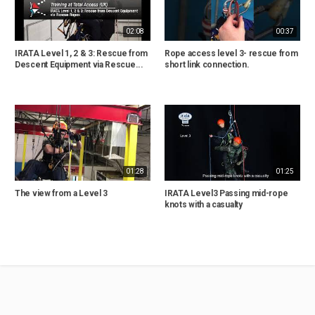
02:08
00:37
IRATA Level 1, 2 & 3: Rescue from
Rope access level 3- rescue from
Descent Equipment via Rescue...
short link connection.
01:28
01:25
The view from a Level 3
IRATA Level3 Passing mid-rope
knots with a casualty