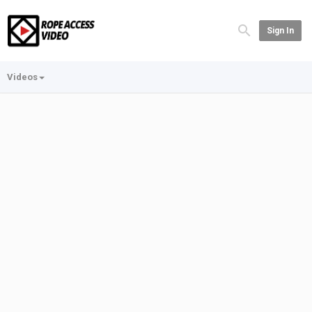
Sign In
Videos