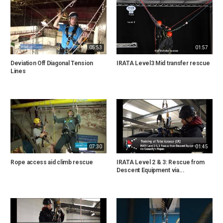
05:53
01:57
Deviation Off Diagonal Tension
IRATA Level3 Mid transfer rescue
Lines
07:30
01:45
Rope access aid climb rescue
IRATA Level 2 & 3: Rescue from
Descent Equipment via...