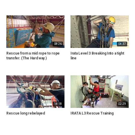
08:26
04:37
Rescue from a mid rope to rope
Irata Level 3 Breaking Into a tight
transfer. (The Hard way.)
line
14:18
02:29
Rescue long rebelayed
IRATA L3 Rescue Training