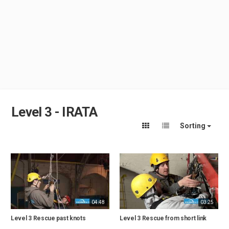
Level 3 - IRATA
Sorting
04:48
03:25
Level 3 Rescue past knots
Level 3 Rescue from short link