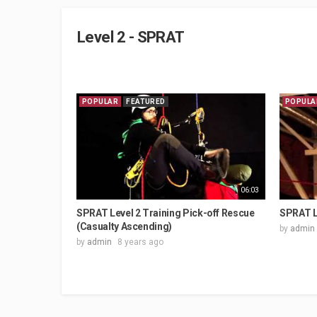
Level 2 - SPRAT
POPULAR
FEATURED
POPULA
06:03
SPRAT Level 2 Training Pick-off Rescue
SPRAT L
(Casualty Ascending)
by
admin
by
admin
8 years ago