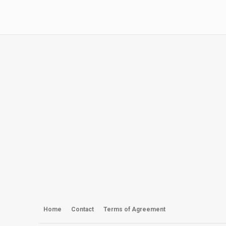
Home
Contact
Terms of Agreement