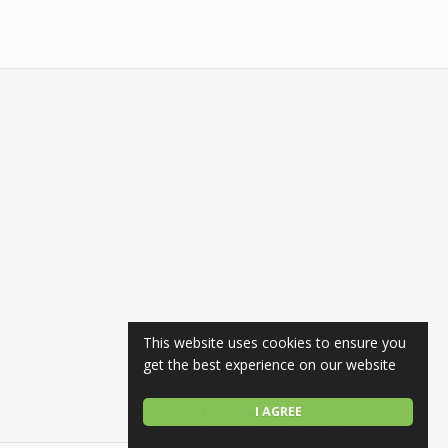
This website uses cookies to ensure you
get the best experience on our website
I AGREE