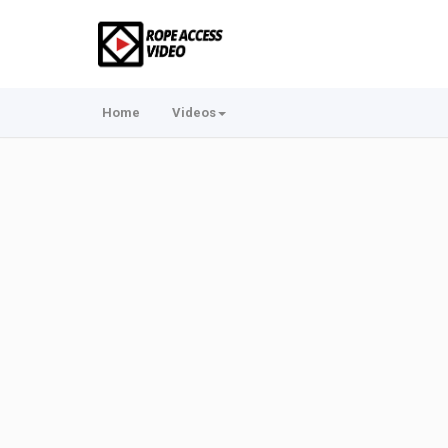
Home
Videos