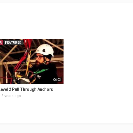
R
FEATURED
06:03
evel 2 Pull Through Anchors
8 years ago