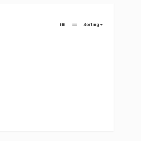
Sorting