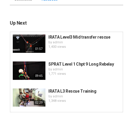
Up Next
IRATA Level3 Mid transfer rescue
by
admin
1,400 views
01:57
SPRAT Level 1 Chpt 9 Long Rebelay
by
admin
1,771 views
09:45
IRATA L3 Rescue Training
by
admin
1,348 views
02:29
RYA Sea Survival Course long
version
by
admin
21:16