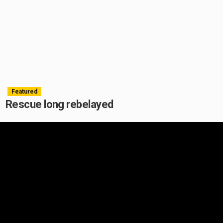
Featured
Rescue long rebelayed