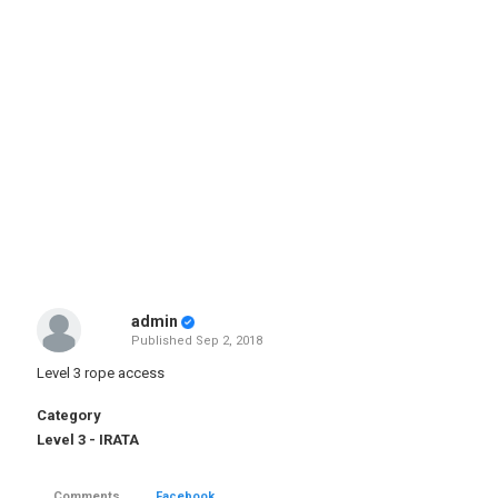
admin
Published
Sep 2, 2018
Level 3 rope access
Category
Level 3 - IRATA
Comments
Facebook