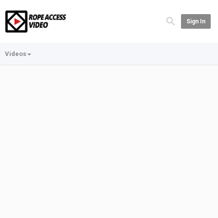
Sign In
Videos