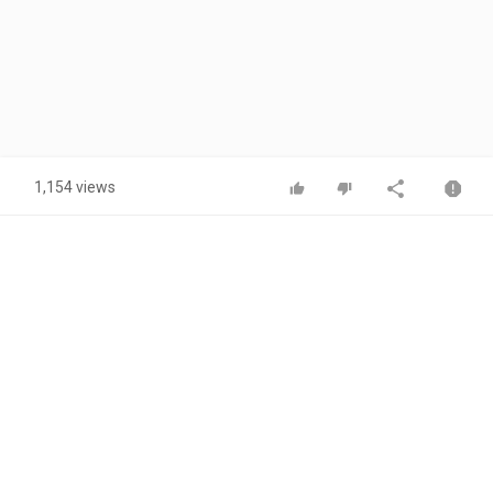
1,154 views