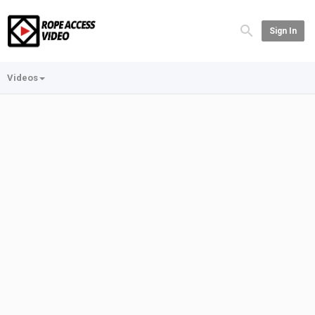
Sign In
Videos