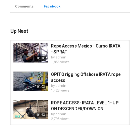
Comments
Facebook
Up Next
Rope Access Mexico - Curso IRATA
- SPRAT
by
admin
01:10
1,856 views
OPITO rigging Offshore IRATA rope
access
by
admin
01:03
1,428 views
ROPE ACCESS- IRATA LEVEL 1- UP
ON DESCENDER/DOWN ON...
by
admin
04:43
2,793 views
IRATA Level 2 training (rescuing
past a deviation in rope access)