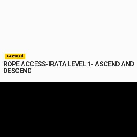
Featured
ROPE ACCESS-IRATA LEVEL 1- ASCEND AND
DESCEND