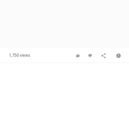
1,750 views