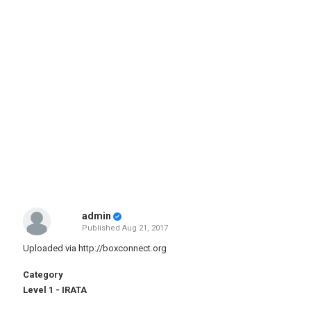
admin
Published
Aug 21, 2017
Uploaded via
http://boxconnect.org
Category
Level 1 - IRATA